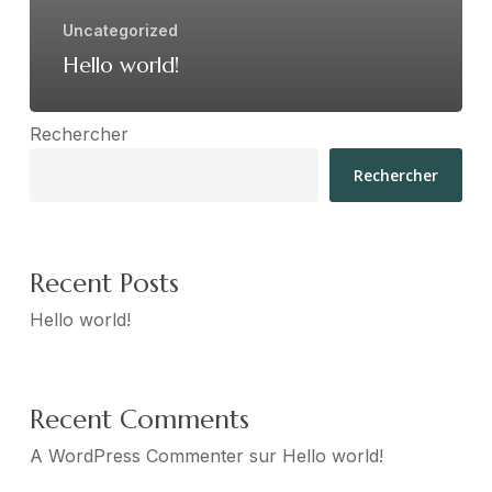
Uncategorized
Hello world!
Rechercher
Rechercher
Recent Posts
Hello world!
Recent Comments
A WordPress Commenter
sur
Hello world!